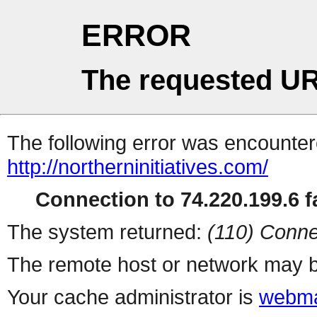
ERROR
The requested UR
The following error was encountere
http://northerninitiatives.com/
Connection to 74.220.199.6 fa
The system returned:
(110) Conne
The remote host or network may b
Your cache administrator is
webma