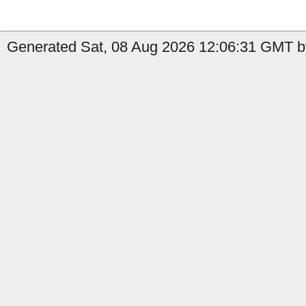
Generated Sat, 08 Aug 2026 12:06:31 GMT by